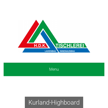
Menu
Kurland-Highboard