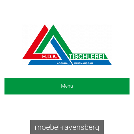
Menu
moebel-ravensberg